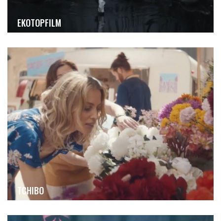
EKOTOPFILM
TCHIBO