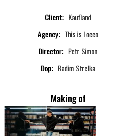
Client:
Kaufland
Agency:
This is Locco
Director:
Petr Simon
Dop:
Radim Strelka
Making of