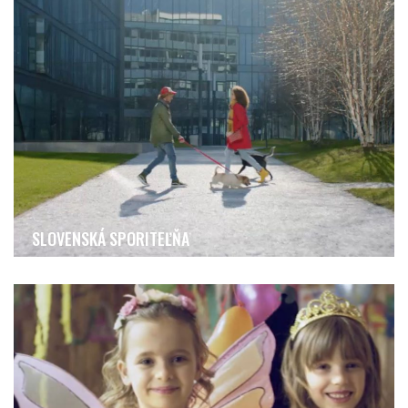
SLOVENSKÁ SPORITEĽŇA