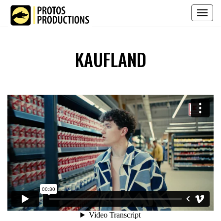
Toggl
naviga
KAUFLAND