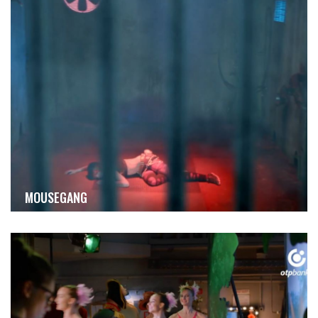
MOUSEGANG