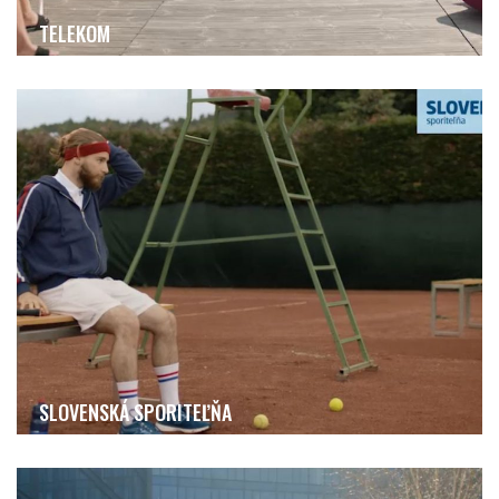
TELEKOM
SLOVENSKÁ SPORITEĽŇA