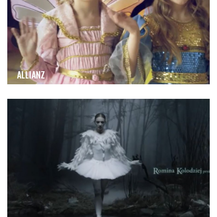
ALLIANZ