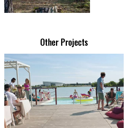
Other Projects