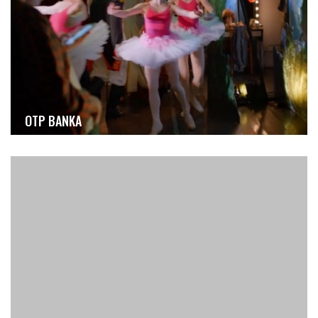
OTP BANKA