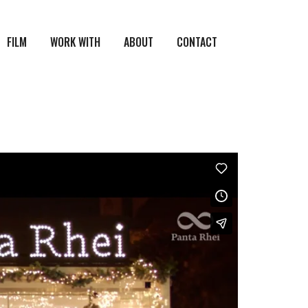
FILM
WORK WITH
ABOUT
CONTACT