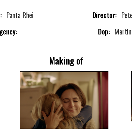
:
Panta Rhei
Director:
Pete
gency:
Dop:
Martin
Making of