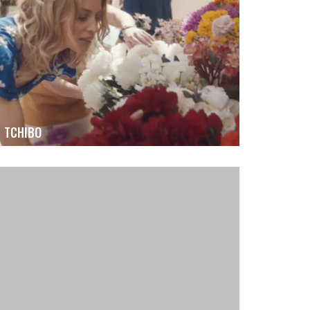
TCHIBO