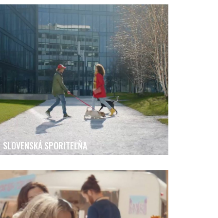
SLOVENSKÁ SPORITEĽŇA