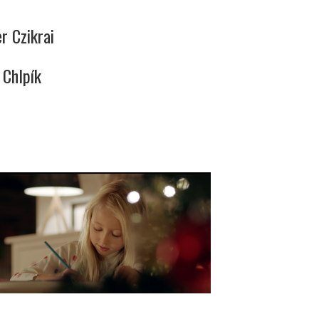
r Czikrai
 Chlpík