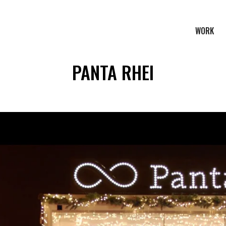
WORK
PANTA RHEI