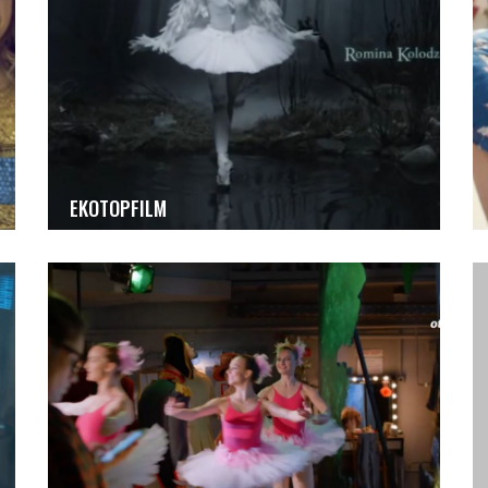
EKOTOPFILM