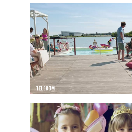
TELEKOM