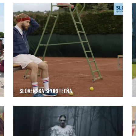
SLOVENSKÁ SPORITEĽŇA