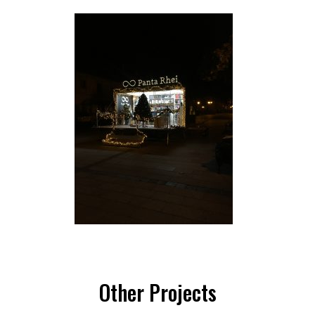
Other Projects