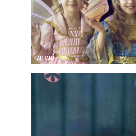
ALLIANZ