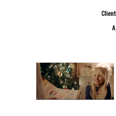
Client
A